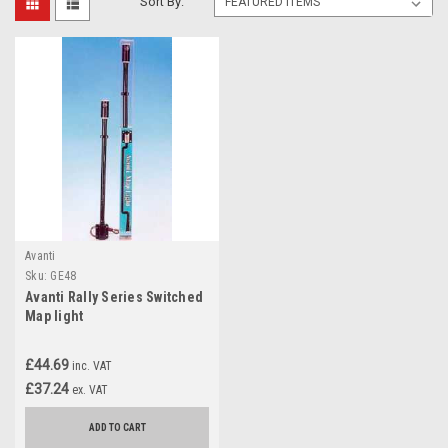
Sort By:
Avanti
Sku:
GE48
Avanti Rally Series Switched
Map light
£44.69
inc. VAT
£37.24
ex. VAT
ADD TO CART