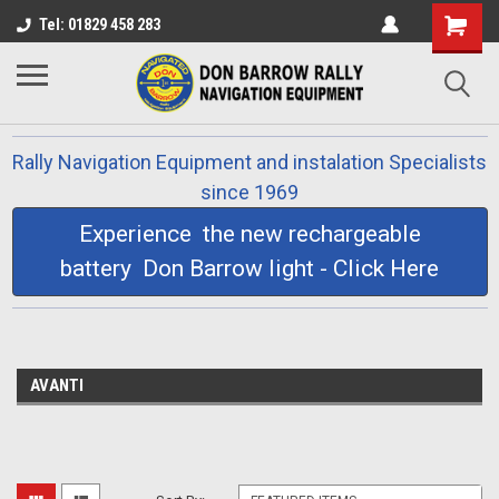
Tel: 01829 458 283
Rally Navigation Equipment and instalation Specialists
since 1969
Experience the new rechargeable
battery Don Barrow light - Click Here
AVANTI