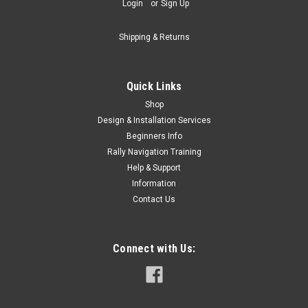
Login
or
Sign Up
Shipping & Returns
Quick Links
Shop
Design & Installation Services
Beginners Info
Rally Navigation Training
Help & Support
Information
Contact Us
Connect with Us: