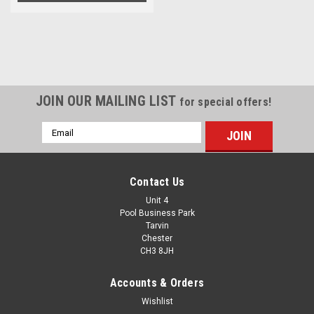
JOIN OUR MAILING LIST
for special offers!
Email
Address
Contact Us
Unit 4
Pool Business Park
Tarvin
Chester
CH3 8JH
Accounts & Orders
Wishlist