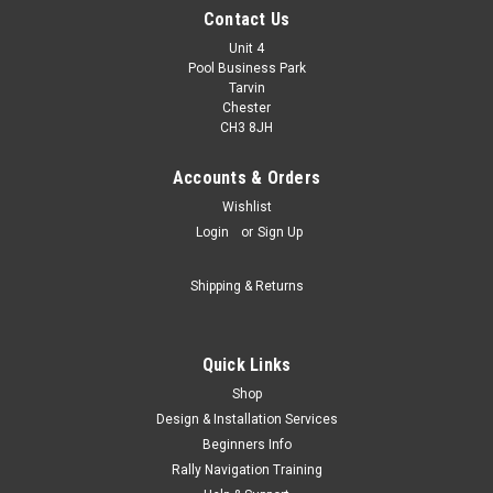
Contact Us
Unit 4
Pool Business Park
Tarvin
Chester
CH3 8JH
Accounts & Orders
|
Terratrip
Sku:
T040
Wishlist
Terratrip Peltor Adaptor
Login
or
Sign Up
Terratrip Peltor Adaptor
Shipping & Returns
£58.80
inc. VAT
Quick Links
£49.00
ex. VAT
Shop
CHOOSE OPTIONS
Design & Installation Services
Beginners Info
Rally Navigation Training
COMPARE