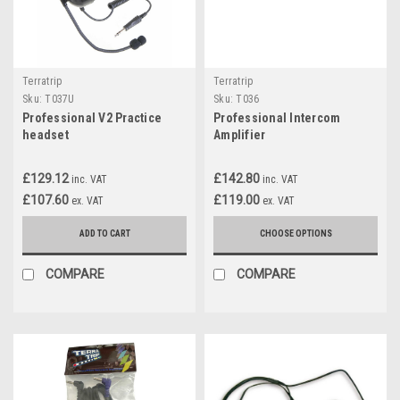
Terratrip
Terratrip
Sku:
T037U
Sku:
T036
Professional V2 Practice
Professional Intercom
headset
Amplifier
£129.12
£142.80
inc. VAT
inc. VAT
£107.60
£119.00
ex. VAT
ex. VAT
ADD TO CART
CHOOSE OPTIONS
COMPARE
COMPARE