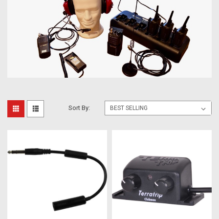
Sort By: