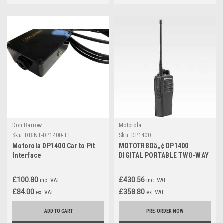
Don Barrow
Motorola
Sku:
DBINT-DP1400-TT
Sku:
DP1400
Motorola DP1400 Car to Pit
MOTOTRBOâ„¢ DP1400
Interface
DIGITAL PORTABLE TWO-WAY
RADIO
£100.80
£430.56
inc. VAT
inc. VAT
£84.00
£358.80
ex. VAT
ex. VAT
ADD TO CART
PRE-ORDER NOW