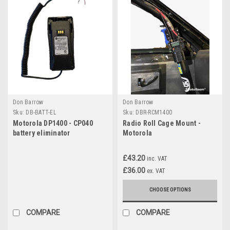
Don Barrow
Don Barrow
Sku:
DB-BATT-EL
Sku:
DBR-RCM1400
Motorola DP1400 - CP040
Radio Roll Cage Mount -
battery eliminator
Motorola
£43.20
inc. VAT
£36.00
ex. VAT
CHOOSE OPTIONS
COMPARE
COMPARE