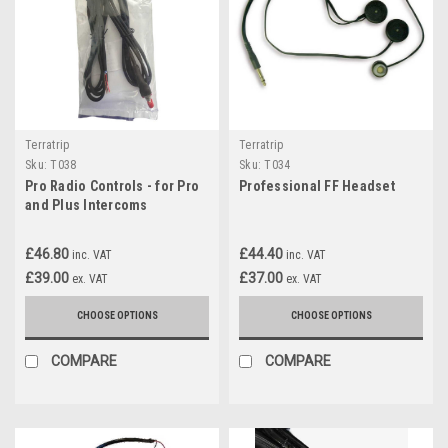
Terratrip
Terratrip
Sku:
T038
Sku:
T034
Pro Radio Controls - for Pro
Professional FF Headset
and Plus Intercoms
£46.80
£44.40
inc. VAT
inc. VAT
£39.00
£37.00
ex. VAT
ex. VAT
CHOOSE OPTIONS
CHOOSE OPTIONS
COMPARE
COMPARE