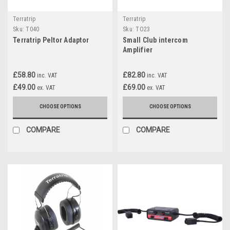
Terratrip
Terratrip
Sku:
T040
Sku:
TO23
Terratrip Peltor Adaptor
Small Club intercom
Amplifier
£58.80
£82.80
inc. VAT
inc. VAT
£49.00
£69.00
ex. VAT
ex. VAT
CHOOSE OPTIONS
CHOOSE OPTIONS
COMPARE
COMPARE