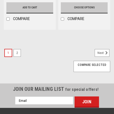
ADD TO CART
CHOOSE OPTIONS
COMPARE
COMPARE
1
2
Next
COMPARE SELECTED
JOIN OUR MAILING LIST
for special offers!
Email
Address