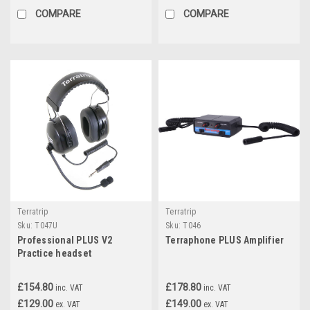
COMPARE
COMPARE
Terratrip
Terratrip
Sku:
T047U
Sku:
T046
Professional PLUS V2
Terraphone PLUS Amplifier
Practice headset
£154.80
£178.80
inc. VAT
inc. VAT
£129.00
£149.00
ex. VAT
ex. VAT