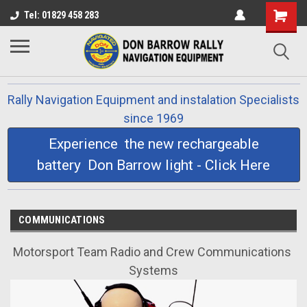
Tel: 01829 458 283
Rally Navigation Equipment and instalation Specialists
since 1969
Experience the new rechargeable
battery Don Barrow light - Click Here
COMMUNICATIONS
Motorsport Team Radio and Crew Communications
Systems