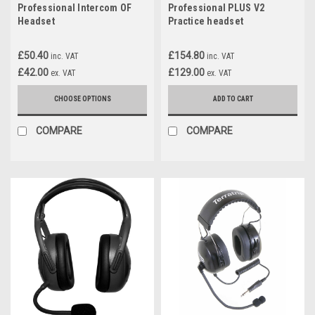
Professional Intercom OF
Professional PLUS V2
Headset
Practice headset
£50.40
£154.80
inc. VAT
inc. VAT
£42.00
£129.00
ex. VAT
ex. VAT
CHOOSE OPTIONS
ADD TO CART
COMPARE
COMPARE