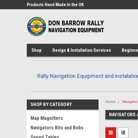
Products Hand Made In the UK
Custom design and 3D
available
Shop
Design & Installation Services
Beginne
Rally Navigation Equipment and instalatio
Home
Navigator
SHOP BY CATEGORY
NAVIGATORS 
Map Magnifiers
Navigators Bits and Bobs
Speed Tables