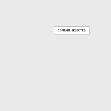
COMPARE SELECTED
l for carrying your event paperwork, Maps and bits and
n Barrow Map magnifier or Poti. adjustable shoulder
tment. Zippered front pocket...
g - Pouch storage