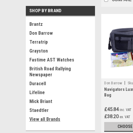
SHOP BY BRAND
Brantz
Don Barrow
Terratrip
Grayston
Fastime AST Watches
British Road Rallying
Newspaper
|
Duracell
Don Barrow
Sku
Navigators Luxu
Lifeline
Bag
Mick Briant
£45.84
Staedtler
inc. VAT
£38.20
ex. VAT
View all Brands
CHOOSE