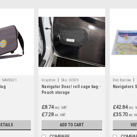
|
|
:
NAVBG21
Grayston
Sku:
GE673
Don Barrow
Bag
Navigator Door/ roll cage bag -
Navigators S
Pouch storage
£8.74
£42.84
inc. VAT
inc. 
£7.28
£35.70
ex. VAT
ex. V
DETAILS
ADD TO CART
VIE
COMPARE
COMPA