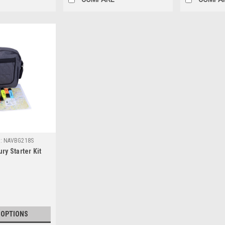
:
NAVBG218S
ry Starter Kit
 OPTIONS