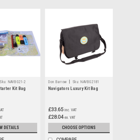
|
Sku:
NAVBG21-2
Don Barrow
Sku:
NAVBG2181
tarter Kit Bag
Navigators Luxury Kit Bag
£33.65
VAT
inc. VAT
£28.04
AT
ex. VAT
W DETAILS
CHOOSE OPTIONS
RE
COMPARE