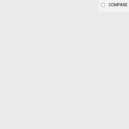
COMPARE