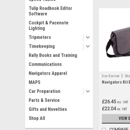
Tulip Roadbook Editor
Software
Cockpit & Pacenote
Lighting
Tripmeters
Timekeeping
Rally Books and Training
Communications
Navigators Apparel
|
Don Barrow
Sku
MAPS
Navigators Kit 
Car Preparation
Parts & Service
£26.45
inc. VAT
£22.04
Gifts and Novelties
ex. VAT
Shop All
VIEW 
COMPARE