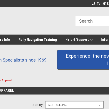
 printing
Don Barrow Rally
Products Hand Made
Tel: 018
Help & Support
Info
rs Info
Rally Navigation Training
Experience the new
n Specialists since 1969
s Apparel
APPAREL
Sort By: