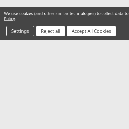
We use cookies (and other similar technologies) to collect data 
Policy
.
Settings
Reject all
Accept All Cookies
JOIN OUR MAILING LIST
for special offers!
Contact Us
Accounts
Unit 4
Wishlist
Pool Business Park
Login
or
Si
Tarvin
Shipping & 
Chester
CH3 8JH