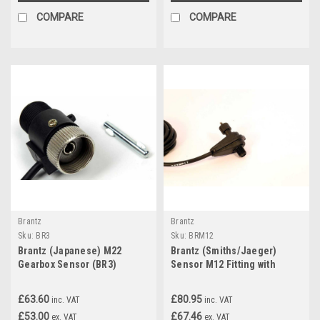
COMPARE
COMPARE
Brantz
Brantz
Sku:
BR3
Sku:
BRM12
Brantz (Japanese) M22
Brantz (Smiths/Jaeger)
Gearbox Sensor (BR3)
Sensor M12 Fitting with
Square Drive Pin (BRM12)
£63.60
£80.95
inc. VAT
inc. VAT
£53.00
£67.46
ex. VAT
ex. VAT