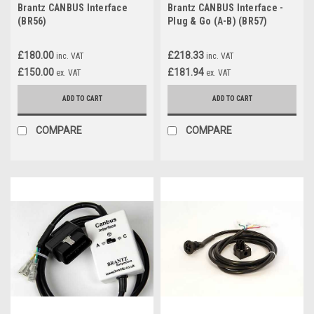
Brantz CANBUS Interface
Brantz CANBUS Interface -
(BR56)
Plug & Go (A-B) (BR57)
£180.00
£218.33
inc. VAT
inc. VAT
£150.00
£181.94
ex. VAT
ex. VAT
ADD TO CART
ADD TO CART
COMPARE
COMPARE