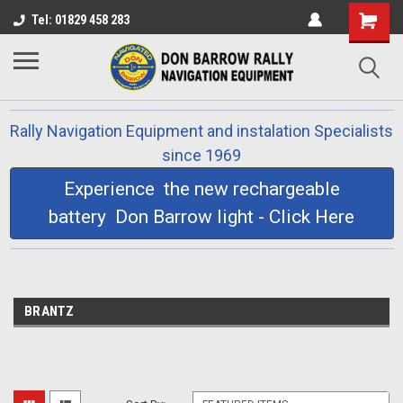
Tel: 01829 458 283
Rally Navigation Equipment and instalation Specialists
since 1969
Experience the new rechargeable
battery Don Barrow light - Click Here
BRANTZ