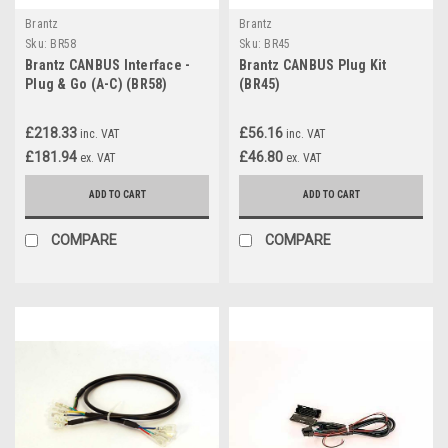
Brantz
Brantz
Sku:
BR58
Sku:
BR45
Brantz CANBUS Interface -
Brantz CANBUS Plug Kit
Plug & Go (A-C) (BR58)
(BR45)
£218.33
£56.16
inc. VAT
inc. VAT
£181.94
£46.80
ex. VAT
ex. VAT
ADD TO CART
ADD TO CART
COMPARE
COMPARE