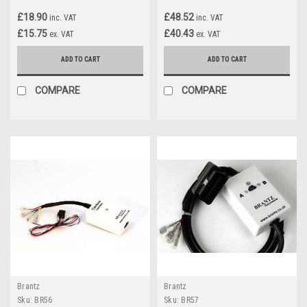
£18.90
£48.52
inc. VAT
inc. VAT
£15.75
£40.43
ex. VAT
ex. VAT
ADD TO CART
ADD TO CART
COMPARE
COMPARE
Brantz
Brantz
Sku:
BR56
Sku:
BR57