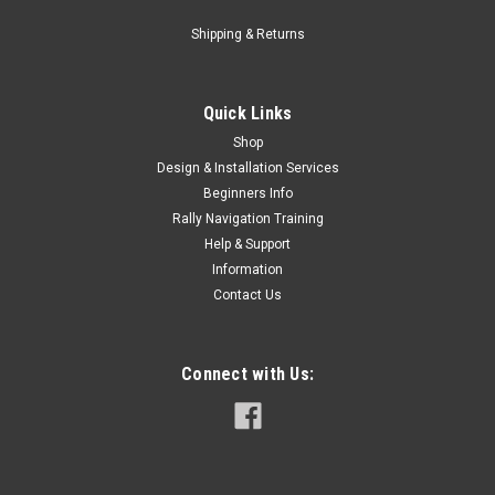
Shipping & Returns
Quick Links
Shop
Design & Installation Services
Beginners Info
Rally Navigation Training
Help & Support
Information
Contact Us
Connect with Us: