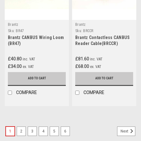
Brantz
Brantz
Sku:
BR47
Sku:
BRCCR
Brantz CANBUS Wiring Loom
Brantz Contactless CANBUS
(BR47)
Reader Cable(BRCCR)
£40.80
£81.60
inc. VAT
inc. VAT
£34.00
£68.00
ex. VAT
ex. VAT
ADD TO CART
ADD TO CART
COMPARE
COMPARE
1
2
3
4
5
6
Next