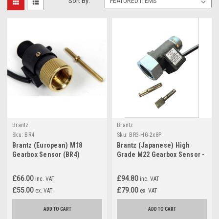
Sort By:
Brantz
Brantz
Sku:
BR4
Sku:
BR3-HG-2x8P
Brantz (European) M18
Brantz (Japanese) High
Gearbox Sensor (BR4)
Grade M22 Gearbox Sensor -
Dual Fitting (BR3-HG-2x8P)
Dual output)
£66.00
£94.80
inc. VAT
inc. VAT
£55.00
£79.00
ex. VAT
ex. VAT
ADD TO CART
ADD TO CART