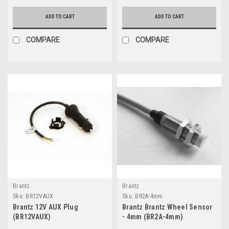
ADD TO CART
ADD TO CART
COMPARE
COMPARE
Brantz
Brantz
Sku:
BR12VAUX
Sku:
BR2A-4mm
Brantz 12V AUX Plug
Brantz Brantz Wheel Sensor
(BR12VAUX)
- 4mm (BR2A-4mm)