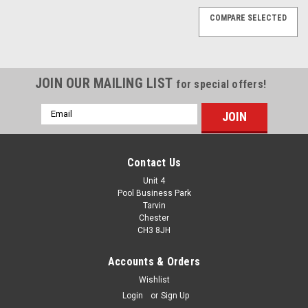
COMPARE SELECTED
JOIN OUR MAILING LIST
for special offers!
Email
Address
Contact Us
Unit 4
Pool Business Park
Tarvin
Chester
CH3 8JH
Accounts & Orders
Wishlist
Login
or
Sign Up