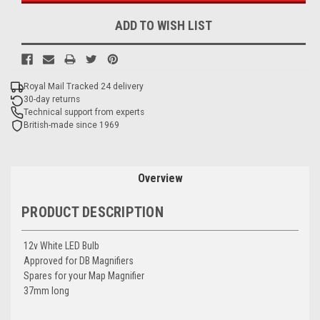
ADD TO WISH LIST
Royal Mail Tracked 24 delivery
30-day returns
Technical support from experts
British-made since 1969
Overview
PRODUCT DESCRIPTION
12v White LED Bulb
Approved for DB Magnifiers
Spares for your Map Magnifier
37mm long