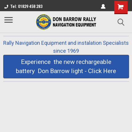
Tel: 01829 458 283
Rally Navigation Equipment and instalation Specialists
since 1969
Experience the new rechargeable
battery Don Barrow light - Click Here