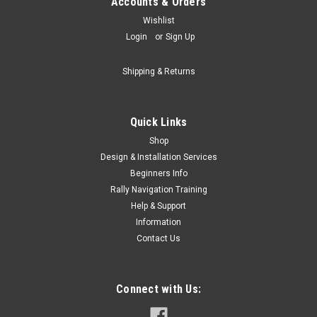
Accounts & Orders
Wishlist
Login
or
Sign Up
Shipping & Returns
Quick Links
Shop
Design & Installation Services
Beginners Info
Rally Navigation Training
Help & Support
Information
Contact Us
Connect with Us: