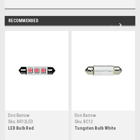
RECOMMENDED
Don Barrow
Don Barrow
Sku:
BR12LED
Sku:
BC12
LED Bulb Red
Tungsten Bulb White