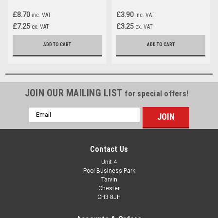
£8.70
£3.90
inc. VAT
inc. VAT
£7.25
£3.25
ex. VAT
ex. VAT
ADD TO CART
ADD TO CART
JOIN OUR MAILING LIST
for special offers!
Email
Address
Contact Us
Unit 4
Pool Business Park
Tarvin
Chester
CH3 8JH