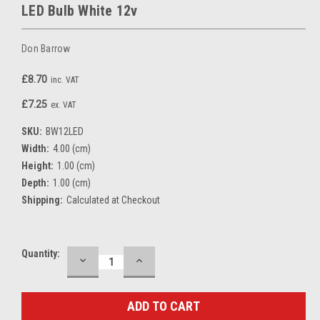
LED Bulb White 12v
Don Barrow
£8.70
inc. VAT
£7.25
ex. VAT
SKU:
BW12LED
Width:
4.00 (cm)
Height:
1.00 (cm)
Depth:
1.00 (cm)
Shipping:
Calculated at Checkout
Current
Quantity:
DECREASE
INCREASE
QUANTITY:
QUANTITY:
Stock: