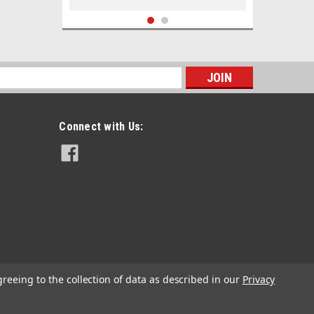
s
Connect with Us:
|
Don Barrow
Sku:
DBCHDL
DB Map Magnifier Comfort Handle
greeing to the collection of data as described in our
Privacy
£11.52
inc. VAT
£9.60
ex. VAT