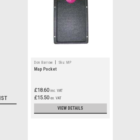
|
Don Barrow
Sku:
MP
Map Pocket
£18.60
inc. VAT
IST
£15.50
ex. VAT
VIEW DETAILS