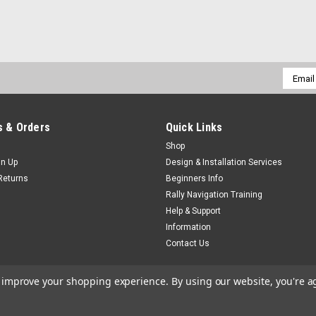
Email
Addres
 & Orders
Quick Links
Shop
gn Up
Design & Installation Services
Returns
Beginners Info
Rally Navigation Training
Help & Support
Information
Contact Us
to improve your shopping experience.
By using our website, you're a