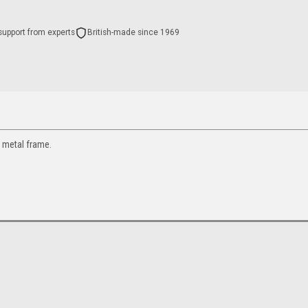
support from experts
British-made since 1969
 metal frame.