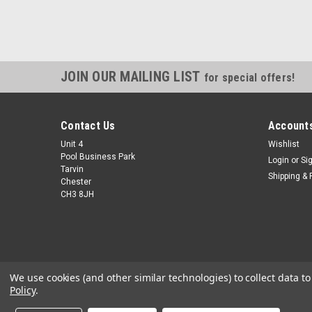
JOIN OUR MAILING LIST
for special offers!
Contact Us
Accounts
Unit 4
Wishlist
Pool Business Park
Login
or
Si
Tarvin
Shipping & 
Chester
CH3 8JH
We use cookies (and other similar technologies) to collect data 
Policy
.