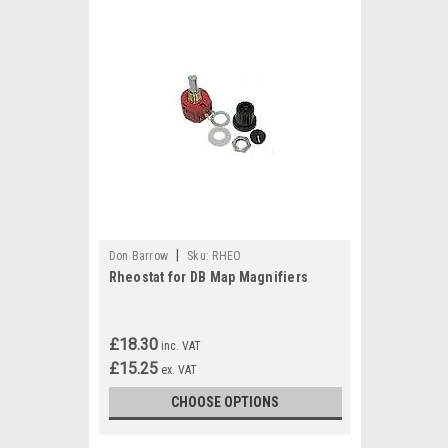
|
Don Barrow
Sku:
RHEO
Rheostat for DB Map Magnifiers
£18.30
inc. VAT
£15.25
ex. VAT
CHOOSE OPTIONS