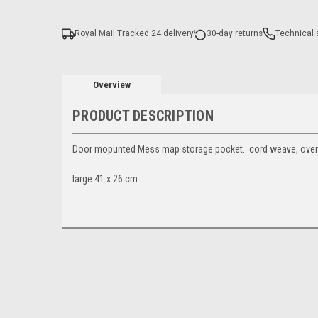
Royal Mail Tracked 24 delivery
30-day returns
Technical 
Overview
PRODUCT DESCRIPTION
Door mopunted Mess map storage pocket. cord weave, over
large 41 x 26 cm