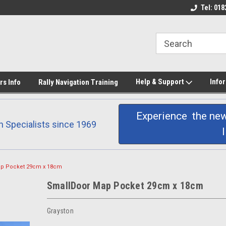
 printing
Don Barrow Rally
Products Hand Made
Tel: 018
Help & Support
Info
rs Info
Rally Navigation Training
Experience the new
n Specialists since 1969
p Pocket 29cm x 18cm
SmallDoor Map Pocket 29cm x 18cm
Grayston