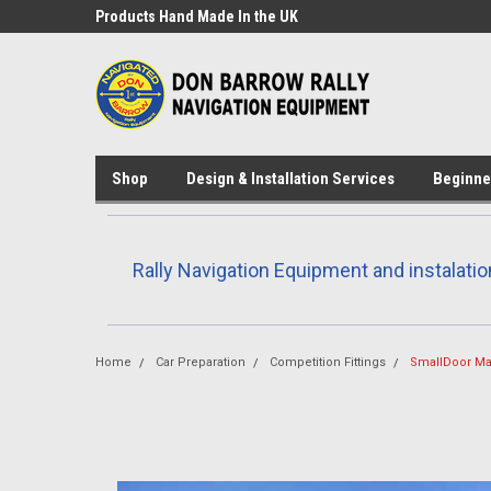
Products Hand Made In the UK
Custom design and 3D
available
Shop
Design & Installation Services
Beginne
Rally Navigation Equipment and instalatio
Home
Car Preparation
Competition Fittings
SmallDoor Ma