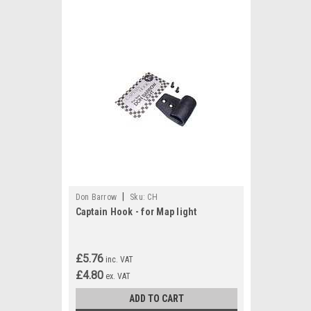
|
Don Barrow
Sku:
CH
Captain Hook - for Map light
£5.76
inc. VAT
£4.80
ex. VAT
ADD TO CART