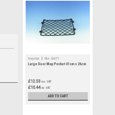
|
Grayston
Sku:
GE677
Large Door Map Pocket 41cm x 26cm
£12.53
inc. VAT
£10.44
ex. VAT
ADD TO CART