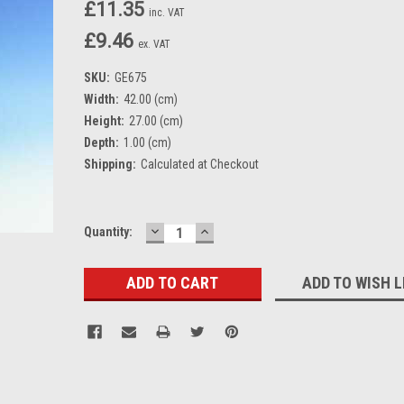
£11.35
inc. VAT
£9.46
ex. VAT
SKU:
GE675
Width:
42.00 (cm)
Height:
27.00 (cm)
Depth:
1.00 (cm)
Shipping:
Calculated at Checkout
DECREASE
INCREASE
Current
Quantity:
QUANTITY:
QUANTITY:
Stock:
ADD TO WISH L